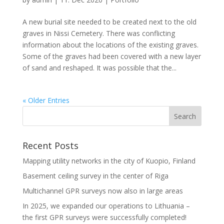
A new burial site needed to be created next to the old
graves in Nissi Cemetery. There was conflicting
information about the locations of the existing graves.
Some of the graves had been covered with a new layer
of sand and reshaped. It was possible that the...
« Older Entries
Recent Posts
Mapping utility networks in the city of Kuopio, Finland
Basement ceiling survey in the center of Riga
Multichannel GPR surveys now also in large areas
In 2025, we expanded our operations to Lithuania –
the first GPR surveys were successfully completed!