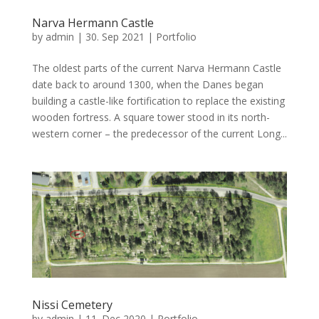
Narva Hermann Castle
by
admin
|
30. Sep 2021
|
Portfolio
The oldest parts of the current Narva Hermann Castle
date back to around 1300, when the Danes began
building a castle-like fortification to replace the existing
wooden fortress. A square tower stood in its north-
western corner – the predecessor of the current Long...
Nissi Cemetery
by
admin
|
11. Dec 2020
|
Portfolio