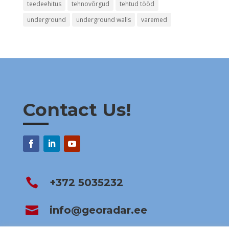
teedeehitus
tehnovõrgud
tehtud tööd
underground
underground walls
varemed
Contact Us!

+372 5035232

info@georadar.ee