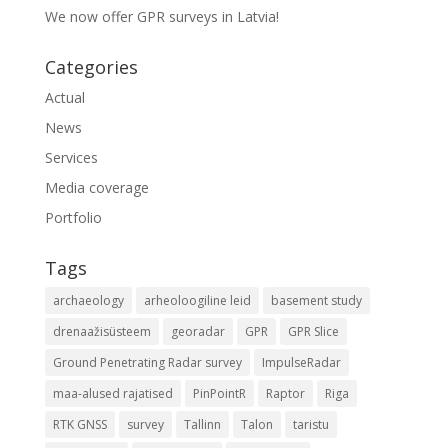
We now offer GPR surveys in Latvia!
Categories
Actual
News
Services
Media coverage
Portfolio
Tags
archaeology
arheoloogiline leid
basement study
drenaažisüsteem
georadar
GPR
GPR Slice
Ground Penetrating Radar survey
ImpulseRadar
maa-alused rajatised
PinPointR
Raptor
Riga
RTK GNSS
survey
Tallinn
Talon
taristu