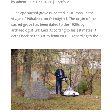
by
admin
|
12. Dec 2021
|
Portfolio
Pühalepa sacred grove is located in Hiiumaa, in the
village of Pühalepa, on Otimägi hill. The origin of the
sacred grove has been dated to the 1920s by
archaeologist Erik Laid. According to his estimates, it
dates back to the 1st millennium BC. According to the...