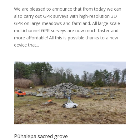
We are pleased to announce that from today we can
also carry out GPR surveys with high-resolution 3D
GPR on large meadows and farmland. All large-scale
multichannel GPR surveys are now much faster and
more affordable! All this is possible thanks to a new
device that...
Pühalepa sacred grove