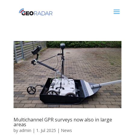
Multichannel GPR surveys now also in large
areas
by
admin
|
1. Jul 2025
|
News