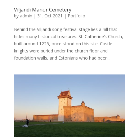
Viljandi Manor Cemetery
by
admin
|
31. Oct 2021
|
Portfolio
Behind the Viljandi song festival stage lies a hill that
hides many historical treasures. St. Catherine’s Church,
built around 1225, once stood on this site. Castle
knights were buried under the church floor and
foundation walls, and Estonians who had been...